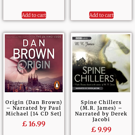
Add to cart
Add to cart
Origin (Dan Brown)
Spine Chillers
– Narrated by Paul
(M.R. James) –
Michael [14 CD Set]
Narrated by Derek
Jacobi
£
16.99
£
9.99