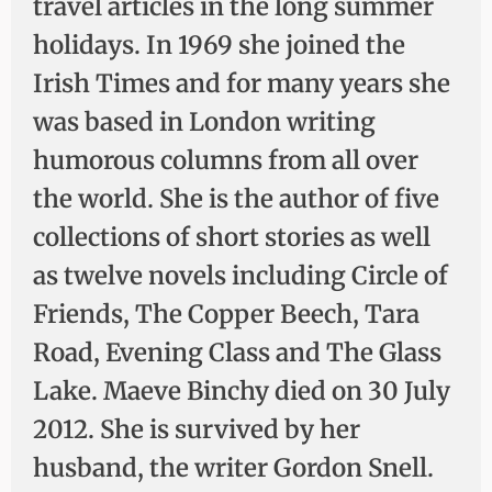
travel articles in the long summer
holidays. In 1969 she joined the
Irish Times and for many years she
was based in London writing
humorous columns from all over
the world. She is the author of five
collections of short stories as well
as twelve novels including Circle of
Friends, The Copper Beech, Tara
Road, Evening Class and The Glass
Lake. Maeve Binchy died on 30 July
2012. She is survived by her
husband, the writer Gordon Snell.