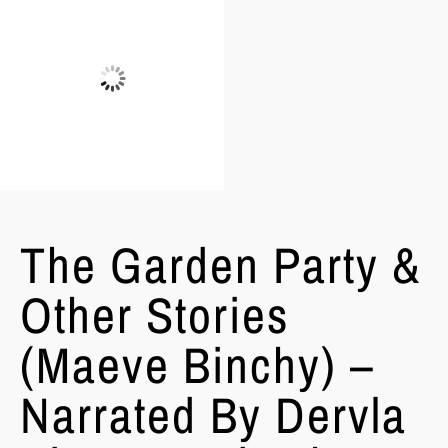
The Garden Party &
Other Stories
(Maeve Binchy) –
Narrated By Dervla