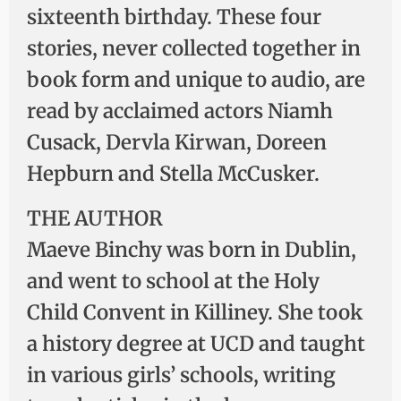
sixteenth birthday. These four
stories, never collected together in
book form and unique to audio, are
read by acclaimed actors Niamh
Cusack, Dervla Kirwan, Doreen
Hepburn and Stella McCusker.
THE AUTHOR
Maeve Binchy was born in Dublin,
and went to school at the Holy
Child Convent in Killiney. She took
a history degree at UCD and taught
in various girls’ schools, writing