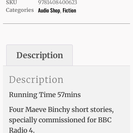
SKU
9781408400623
Audio Shop
Fiction
Categories
,
Description
Description
Running Time 57mins
Four Maeve Binchy short stories,
specially commissioned for BBC
Radio 4.