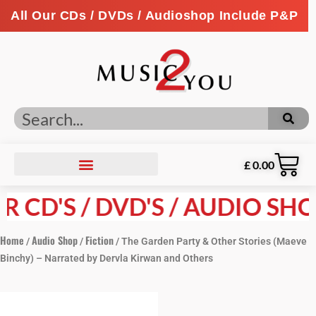
All Our CDs / DVDs / Audioshop Include P&P
£
0.00
CD'S / DVD'S / AUDIO SHOP 
Home
Audio Shop
Fiction
/
/
/ The Garden Party & Other Stories (Maeve
Binchy) – Narrated by Dervla Kirwan and Others