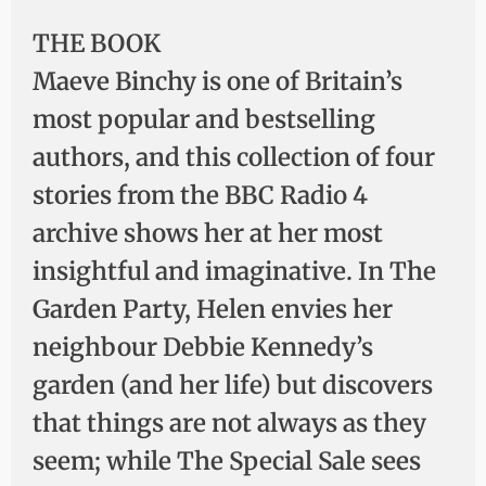
THE BOOK
Maeve Binchy is one of Britain’s
most popular and bestselling
authors, and this collection of four
stories from the BBC Radio 4
archive shows her at her most
insightful and imaginative. In The
Garden Party, Helen envies her
neighbour Debbie Kennedy’s
garden (and her life) but discovers
that things are not always as they
seem; while The Special Sale sees