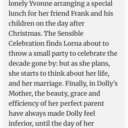
lonely Yvonne arranging a special
lunch for her friend Frank and his
children on the day after
Christmas. The Sensible
Celebration finds Lorna about to
throw a small party to celebrate the
decade gone by: but as she plans,
she starts to think about her life,
and her marriage. Finally, in Dolly’s
Mother, the beauty, grace and
efficiency of her perfect parent
have always made Dolly feel
inferior, until the day of her