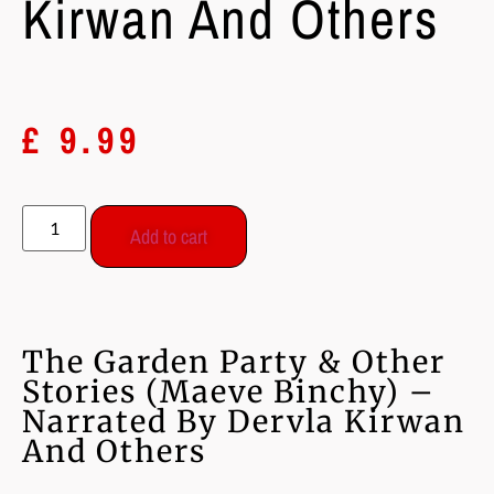
Kirwan And Others
£
9.99
Add to cart
The Garden Party & Other
Stories (Maeve Binchy) –
Narrated By Dervla Kirwan
And Others