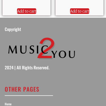
Add to cart
Add to cart
Copyright
2024 | All Rights Reserved.
OTHER PAGES
Home