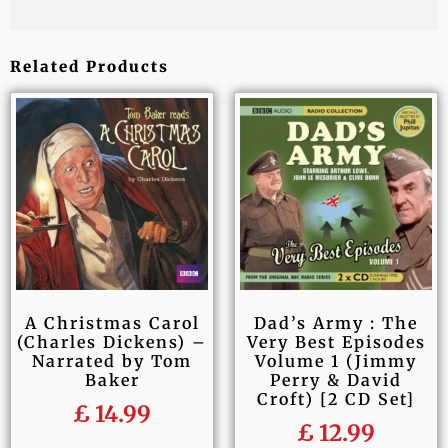
Related Products
A Christmas Carol
Dad’s Army : The
(Charles Dickens) –
Very Best Episodes
Narrated by Tom
Volume 1 (Jimmy
Baker
Perry & David
Croft) [2 CD Set]
£
14.99
£
12.99