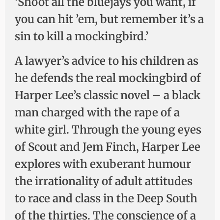
‘Shoot all the bluejays you want, if
you can hit ’em, but remember it’s a
sin to kill a mockingbird.’
A lawyer’s advice to his children as
he defends the real mockingbird of
Harper Lee’s classic novel – a black
man charged with the rape of a
white girl. Through the young eyes
of Scout and Jem Finch, Harper Lee
explores with exuberant humour
the irrationality of adult attitudes
to race and class in the Deep South
of the thirties. The conscience of a