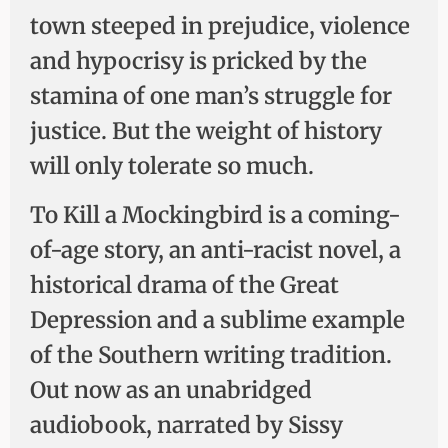
town steeped in prejudice, violence
and hypocrisy is pricked by the
stamina of one man’s struggle for
justice. But the weight of history
will only tolerate so much.
To Kill a Mockingbird is a coming-
of-age story, an anti-racist novel, a
historical drama of the Great
Depression and a sublime example
of the Southern writing tradition.
Out now as an unabridged
audiobook, narrated by Sissy