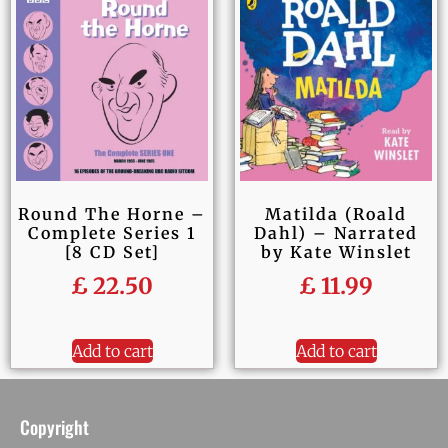
Round The Horne –
Matilda (Roald
Complete Series 1
Dahl) – Narrated
[8 CD Set]
by Kate Winslet
£
22.50
£
11.99
Add to cart
Add to cart
Copyright