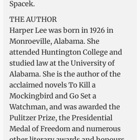
Spacek.
THE AUTHOR
Harper Lee was born in 1926 in
Monroeville, Alabama. She
attended Huntington College and
studied law at the University of
Alabama. She is the author of the
acclaimed novels To Kill a
Mockingbird and Go Set a
Watchman, and was awarded the
Pulitzer Prize, the Presidential
Medal of Freedom and numerous
other literary awards and honours.