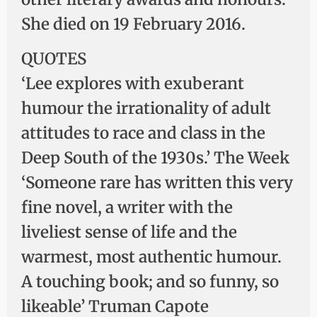
She died on 19 February 2016.
QUOTES
‘Lee explores with exuberant
humour the irrationality of adult
attitudes to race and class in the
Deep South of the 1930s.’ The Week
‘Someone rare has written this very
fine novel, a writer with the
liveliest sense of life and the
warmest, most authentic humour.
A touching book; and so funny, so
likeable’ Truman Capote