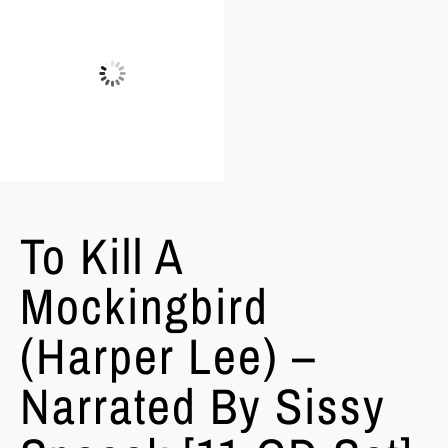
To Kill A
Mockingbird
(Harper Lee) –
Narrated By Sissy