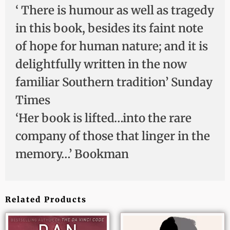
‘ There is humour as well as tragedy
in this book, besides its faint note
of hope for human nature; and it is
delightfully written in the now
familiar Southern tradition’ Sunday
Times
‘Her book is lifted…into the rare
company of those that linger in the
memory…’ Bookman
Related Products