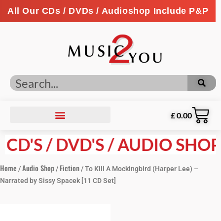
All Our CDs / DVDs / Audioshop Include P&P
£
0.00
D'S / DVD'S / AUDIO SHOP P
Home
Audio Shop
Fiction
/
/
/ To Kill A Mockingbird (Harper Lee) –
Narrated by Sissy Spacek [11 CD Set]