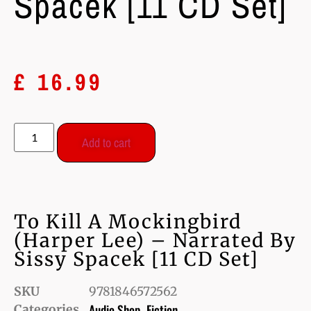
Spacek [11 CD Set]
£
16.99
Add to cart
To Kill A Mockingbird
(Harper Lee) – Narrated By
Sissy Spacek [11 CD Set]
SKU
9781846572562
Audio Shop
Fiction
Categories