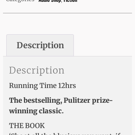
,
Description
Description
Running Time 12hrs
The bestselling, Pulitzer prize-
winning classic.
THE BOOK