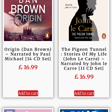
Origin (Dan Brown)
The Pigeon Tunnel
– Narrated by Paul
: Stories Of My Life
Michael [14 CD Set]
(John Le Carre) –
Narrated by John le
£
16.99
Carre [11 CD Set]
£
16.99
Add to cart
Add to cart