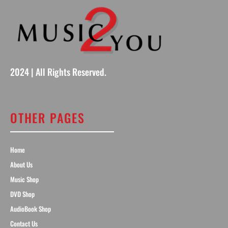
2024 | All Rights Reserved.
OTHER PAGES
Home
About Us
Music Shop
DVD Shop
AudioBook Shop
Contact Us