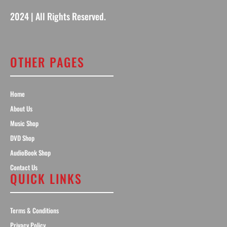
2024 | All Rights Reserved.
OTHER PAGES
Home
About Us
Music Shop
DVD Shop
AudioBook Shop
Contact Us
QUICK LINKS
Terms & Conditions
Privacy Policy