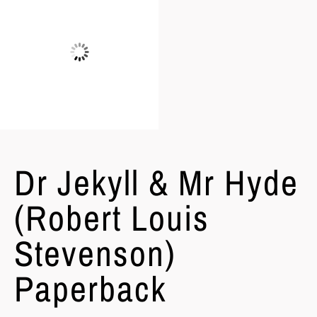
Dr Jekyll & Mr Hyde
(Robert Louis
Stevenson)
Paperback