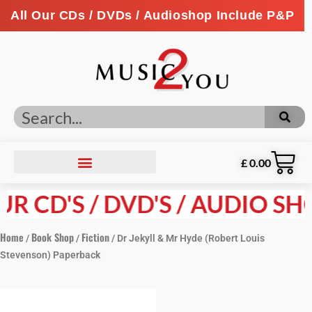
All Our CDs / DVDs / Audioshop Include P&P
£
0.00
R CD'S / DVD'S / AUDIO SHO
Home
Book Shop
Fiction
/
/
/ Dr Jekyll & Mr Hyde (Robert Louis
Stevenson) Paperback