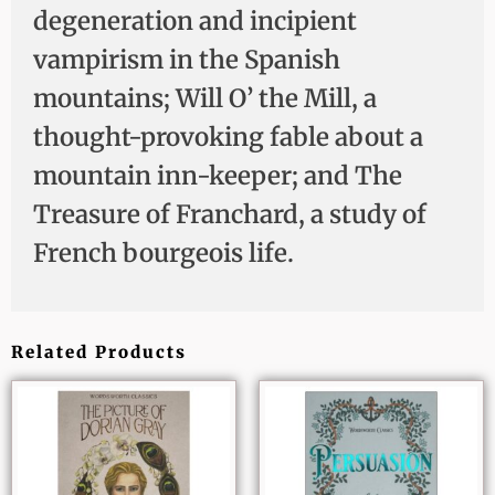
degeneration and incipient
vampirism in the Spanish
mountains; Will O’ the Mill, a
thought-provoking fable about a
mountain inn-keeper; and The
Treasure of Franchard, a study of
French bourgeois life.
Related Products