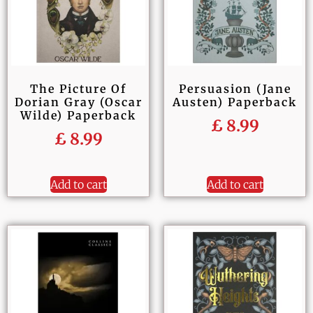
The Picture Of
Persuasion (Jane
Dorian Gray (Oscar
Austen) Paperback
Wilde) Paperback
£
8.99
£
8.99
Add to cart
Add to cart