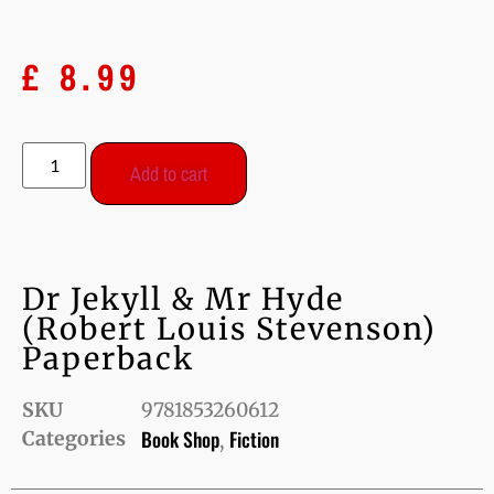
£
8.99
Add to cart
Dr Jekyll & Mr Hyde
(Robert Louis Stevenson)
Paperback
SKU
9781853260612
Book Shop
Fiction
Categories
,