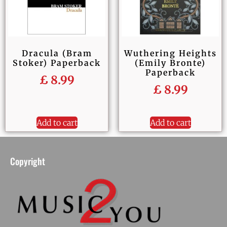
Dracula (Bram
Wuthering Heights
Stoker) Paperback
(Emily Bronte)
Paperback
£
8.99
£
8.99
Add to cart
Add to cart
Copyright