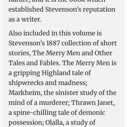
established Stevenson’s reputation
as a writer.
Also included in this volume is
Stevenson’s 1887 collection of short
stories, The Merry Men and Other
Tales and Fables. The Merry Men is
a gripping Highland tale of
shipwrecks and madness;
Markheim, the sinister study of the
mind of a murderer; Thrawn Janet,
a spine-chilling tale of demonic
possession; Olalla, a study of