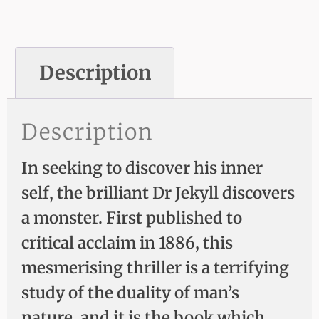
Description
Description
In seeking to discover his inner
self, the brilliant Dr Jekyll discovers
a monster. First published to
critical acclaim in 1886, this
mesmerising thriller is a terrifying
study of the duality of man’s
nature, and it is the book which