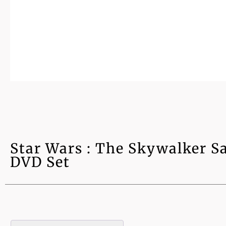
Star Wars : The Skywalker Sa
DVD Set