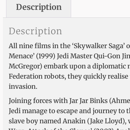
Description
Description
All nine films in the ‘Skywalker Saga’ o
Menace’ (1999) Jedi Master Qui-Gon J
McGregor) embark upon a diplomatic m
Federation robots, they quickly realise
invasion.
Joining forces with Jar Jar Binks (Ah
Jedi manage to escape and journey to 
slave boy named Anakin (Jake Lloyd), w