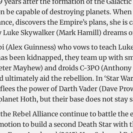
19 years after the formation of the Galacti
on be capable of destroying planets. When
iance, discovers the Empire’s plans, she is
y Luke Skywalker (Mark Hamill) dreams of
i (Alex Guinness) who vows to teach Luke 
 has been kidnapped, they team up with s
eter Mayhew) and droids C-3PO (Anthony 
d ultimately aid the rebellion. In ‘Star W
e flees the power of Darth Vader (Dave Pro
planet Hoth, but their base does not stay s
) the Rebel Alliance continue to battle the 
 motion to build a second Death Star with 