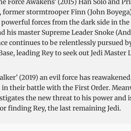
The Force Awakens’ (2015) Han Solo and Pri
), former stormtrooper Finn (John Boyega
powerful forces from the dark side in the 
 his master Supreme Leader Snoke (Andy S
nce continues to be relentlessly pursued b
 Base, leading Rey to seek out Jedi Master
walker’ (2019) an evil force has reawakened
d in their battle with the First Order. Me
stigates the new threat to his power and i
r finding Rey, the last remaining Jedi.