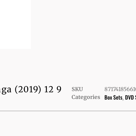
ga (2019) 12 9
SKU
8717418566
Box Sets
DVD 
Categories
,