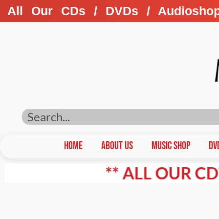
All Our CDs / DVDs / Audiosho
HOME
ABOUT US
Music Shop
DV
** ALL OUR CD'S / D