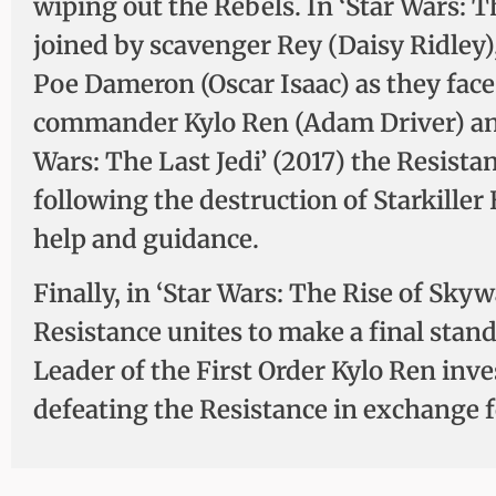
wiping out the Rebels. In ‘Star Wars: 
joined by scavenger Rey (Daisy Ridley
Poe Dameron (Oscar Isaac) as they face 
commander Kylo Ren (Adam Driver) and
Wars: The Last Jedi’ (2017) the Resista
following the destruction of Starkiller
help and guidance.
Finally, in ‘Star Wars: The Rise of Sky
Resistance unites to make a final stan
Leader of the First Order Kylo Ren inve
defeating the Resistance in exchange fo