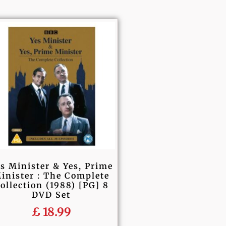
s Minister & Yes, Prime
inister : The Complete
ollection (1988) [PG] 8
DVD Set
£
18.99