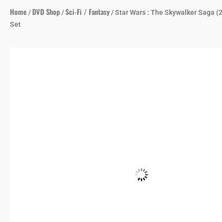
Home
DVD Shop
Sci-Fi / Fantasy
/
/
/ Star Wars : The Skywalker Saga (
Set