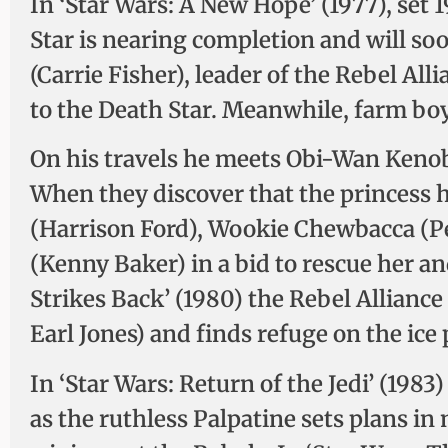
In ‘Star Wars: A New Hope’ (1977), set 
Star is nearing completion and will so
(Carrie Fisher), leader of the Rebel All
to the Death Star. Meanwhile, farm bo
On his travels he meets Obi-Wan Kenob
When they discover that the princess
(Harrison Ford), Wookie Chewbacca (P
(Kenny Baker) in a bid to rescue her an
Strikes Back’ (1980) the Rebel Allianc
Earl Jones) and finds refuge on the ice 
In ‘Star Wars: Return of the Jedi’ (1983
as the ruthless Palpatine sets plans in