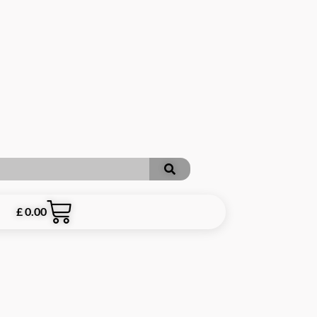
£
0.00
RE INCLUSIVE OF P&P **