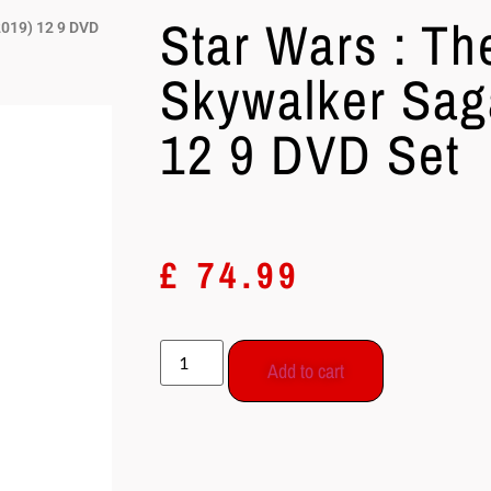
Star Wars : Th
2019) 12 9 DVD
Skywalker Sag
12 9 DVD Set
£
74.99
Add to cart