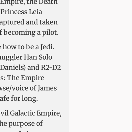
c Empire, the Death
 Princess Leia
 captured and taken
 becoming a pilot.
how to be a Jedi.
muggler Han Solo
Daniels) and R2-D2
ars: The Empire
wse/voice of James
afe for long.
evil Galactic Empire,
the purpose of