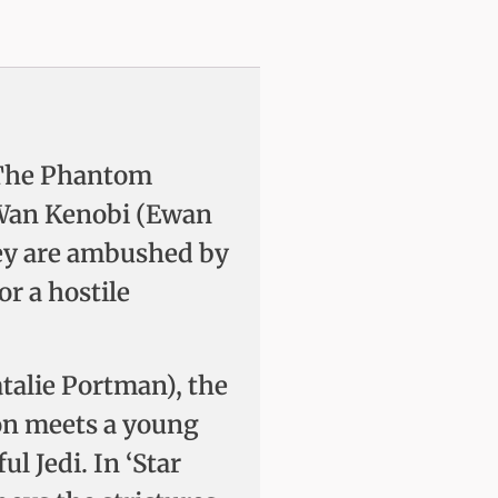
s: The Phantom
-Wan Kenobi (Ewan
ey are ambushed by
or a hostile
talie Portman), the
Gon meets a young
l Jedi. In ‘Star