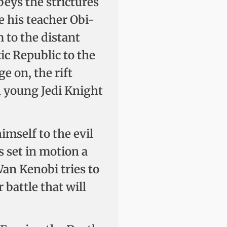
eys the strictures
e his teacher Obi-
 to the distant
ic Republic to the
ge on, the rift
h young Jedi Knight
mself to the evil
 set in motion a
Wan Kenobi tries to
 battle that will