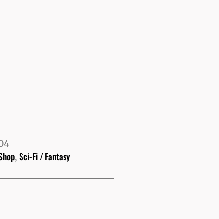
104
Shop
Sci-Fi / Fantasy
,