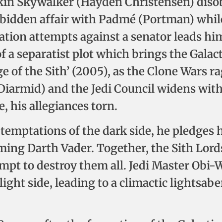
akin Skywalker (Hayden Christensen) disob
orbidden affair with Padmé (Portman) whil
ation attempts against a senator leads him
 a separatist plot which brings the Galact
e of the Sith’ (2005), as the Clone Wars ra
iarmid) and the Jedi Council widens wit
 his allegiances torn.
emptations of the dark side, he pledges hi
ming Darth Vader. Together, the Sith Lords
tempt to destroy them all. Jedi Master Obi-
ight side, leading to a climactic lightsaber