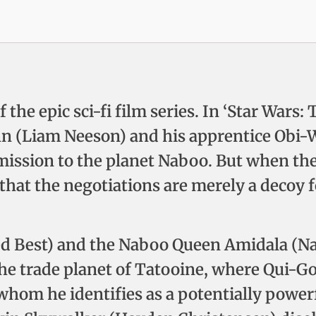
f the epic sci-fi film series. In ‘Star War
inn (Liam Neeson) and his apprentice Obi
ission to the planet Naboo. But when th
 that the negotiations are merely a decoy f
med Best) and the Naboo Queen Amidala (Na
the trade planet of Tatooine, where Qui-
hom he identifies as a potentially powerfu