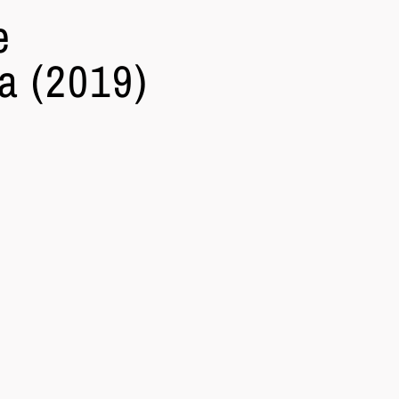
e
a (2019)