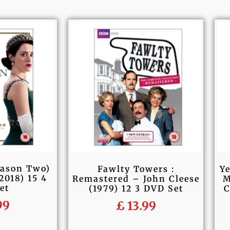
eason Two)
Fawlty Towers :
Ye
2018) 15 4
Remastered – John Cleese
M
et
(1979) 12 3 DVD Set
C
99
£
13.99