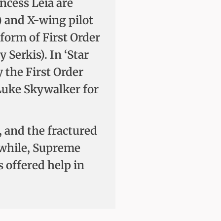
ncess Leia are
) and X-wing pilot
form of First Order
erkis). In ‘Star
y the First Order
 Luke Skywalker for
, and the fractured
anwhile, Supreme
s offered help in