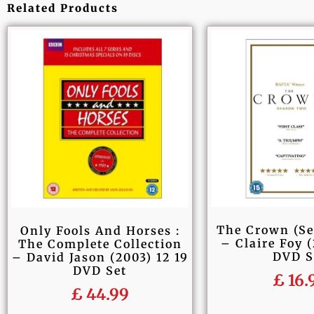
Related Products
The Crown (S
Only Fools And Horses :
– Claire Foy (
The Complete Collection
DVD S
– David Jason (2003) 12 19
DVD Set
£
16.
£
44.99