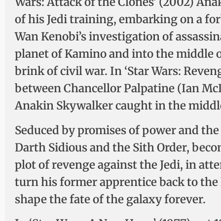
Wars: Attack of the Clones’ (2002) An
of his Jedi training, embarking on a f
Wan Kenobi’s investigation of assassin
planet of Kamino and into the middle of
brink of civil war. In ‘Star Wars: Reveng
between Chancellor Palpatine (Ian McD
Anakin Skywalker caught in the middle,
Seduced by promises of power and the t
Darth Sidious and the Sith Order, beco
plot of revenge against the Jedi, in at
turn his former apprentice back to the l
shape the fate of the galaxy forever.