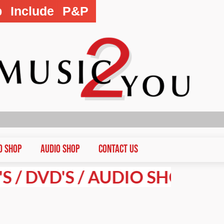
p Include P&P
D Shop
Audio Shop
CONTACT US
VD'S / AUDIO SHOP PRICES A