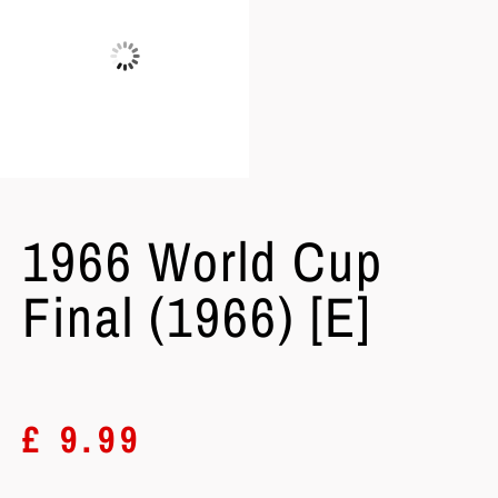
1966 World Cup
Final (1966) [E]
£
9.99