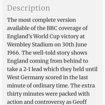
Description
The most complete version
available of the BBC coverage of
England’s World Cup victory at
Wembley Stadium on 30th June
1966. The well-told story shows
England coming from behind to
take a 2-1 lead which they held until
West Germany scored in the last
minute of ordinary time. The extra
thirty minutes were packed with
action and controversy as Geoff