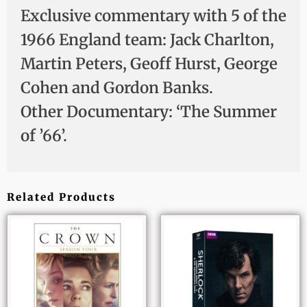
Exclusive commentary with 5 of the
1966 England team: Jack Charlton,
Martin Peters, Geoff Hurst, George
Cohen and Gordon Banks.
Other Documentary: ‘The Summer
of ’66’.
Related Products