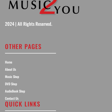
2024 | All Rights Reserved.
OTHER PAGES
Home
About Us
Music Shop
DVD Shop
AudioBook Shop
Contact Us
QUICK LINKS