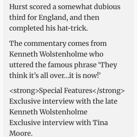
Hurst scored a somewhat dubious
third for England, and then
completed his hat-trick.
The commentary comes from
Kenneth Wolstenholme who
uttered the famous phrase ‘They
think it’s all over…it is now!’
<strong>Special Features</strong>
Exclusive interview with the late
Kenneth Wolstenholme
Exclusive interview with Tina
Moore.