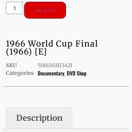
Add to cart
1966 World Cup Final
(1966) [E]
SKU
5014503113421
Documentary
DVD Shop
Categories
,
Description