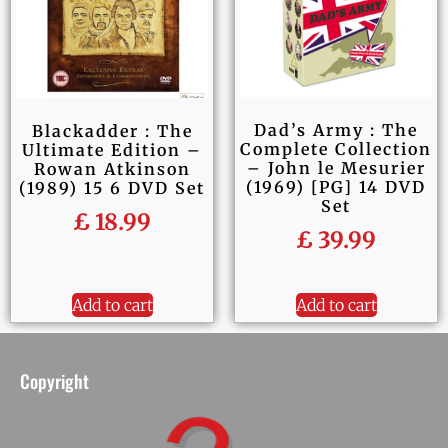
Dad’s Army : The
Blackadder : The
Complete Collection
Ultimate Edition –
– John le Mesurier
Rowan Atkinson
(1969) [PG] 14 DVD
(1989) 15 6 DVD Set
Set
£
18.99
£
39.99
Add to cart
Add to cart
Copyright