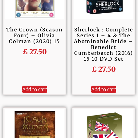
The Crown (Season
Sherlock : Complete
Four) – Olivia
Series 1 – 4 & The
Colman (2020) 15
Abominable Bride –
Benedict
£
27.50
Cumberbatch (2016)
15 10 DVD Set
£
27.50
Add to cart
Add to cart