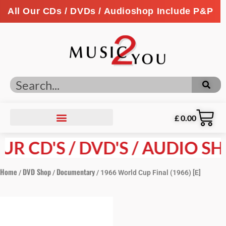
All Our CDs / DVDs / Audioshop Include P&P
£
0.00
R CD'S / DVD'S / AUDIO SHO
Home
DVD Shop
Documentary
/
/
/ 1966 World Cup Final (1966) [E]