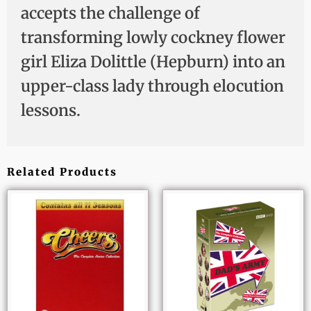
accepts the challenge of
transforming lowly cockney flower
girl Eliza Dolittle (Hepburn) into an
upper-class lady through elocution
lessons.
Related Products