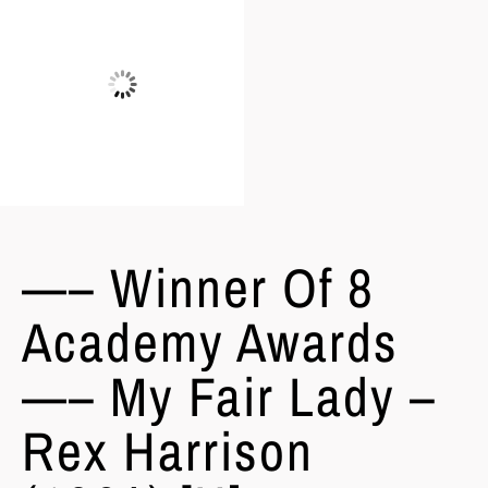
—– Winner Of 8
Academy Awards
—– My Fair Lady –
Rex Harrison