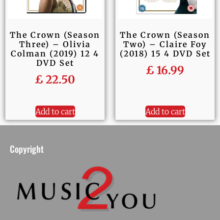
The Crown (Season
The Crown (Season
Two) – Claire Foy
Three) – Olivia
(2018) 15 4 DVD Set
Colman (2019) 12 4
DVD Set
£
16.99
£
22.50
Add to cart
Add to cart
Copyright