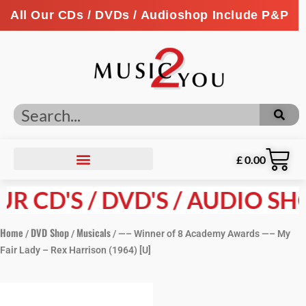
All Our CDs / DVDs / Audioshop Include P&P
£
0.00
R CD'S / DVD'S / AUDIO SHO
Home
DVD Shop
Musicals
/
/
/ —– Winner of 8 Academy Awards —– My
Fair Lady – Rex Harrison (1964) [U]