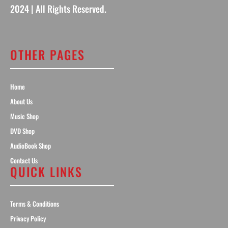
2024 | All Rights Reserved.
OTHER PAGES
Home
About Us
Music Shop
DVD Shop
AudioBook Shop
Contact Us
QUICK LINKS
Terms & Conditions
Privacy Policy