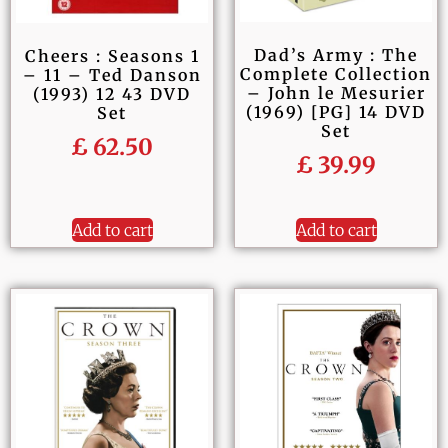
Dad’s Army : The
Cheers : Seasons 1
Complete Collection
– 11 – Ted Danson
– John le Mesurier
(1993) 12 43 DVD
(1969) [PG] 14 DVD
Set
Set
£
62.50
£
39.99
Add to cart
Add to cart