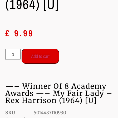
(1964) [U]
£
9.99
Add to cart
—– Winner Of 8 Academy
Awards —– My Fair Lady –
Rex Harrison (1964) [U]
SKU
5014437110930