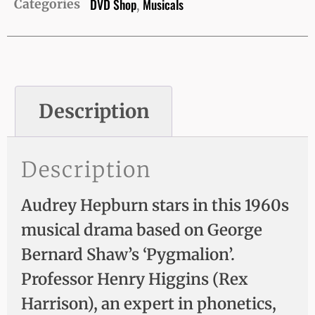
DVD Shop
Musicals
Categories
,
Description
Description
Audrey Hepburn stars in this 1960s
musical drama based on George
Bernard Shaw’s ‘Pygmalion’.
Professor Henry Higgins (Rex
Harrison), an expert in phonetics,