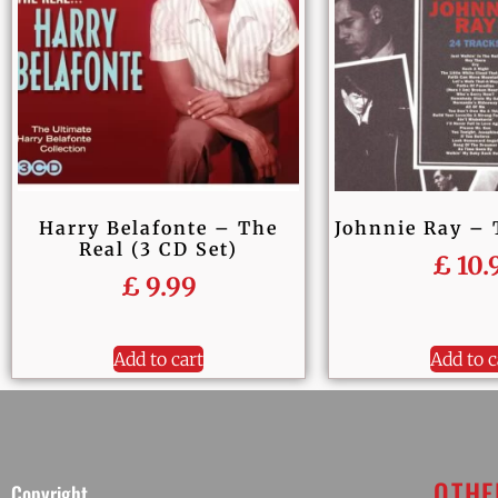
Harry Belafonte – The
Johnnie Ray – 
Real (3 CD Set)
£
10.
£
9.99
Add to cart
Add to c
OTHE
Copyright