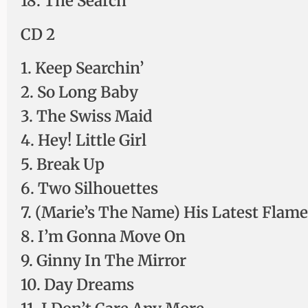
18. The Search
CD 2
1. Keep Searchin’
2. So Long Baby
3. The Swiss Maid
4. Hey! Little Girl
5. Break Up
6. Two Silhouettes
7. (Marie’s The Name) His Latest Flame
8. I’m Gonna Move On
9. Ginny In The Mirror
10. Day Dreams