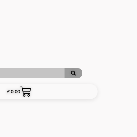
£
0.00
ARE INCLUSIVE OF P&P **