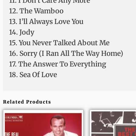
11. I Don’t Care Any More
12. The Wamboo
13. I’ll Always Love You
14. Jody
15. You Never Talked About Me
16. Sorry (I Ran All The Way Home)
17. The Answer To Everything
18. Sea Of Love
Related Products