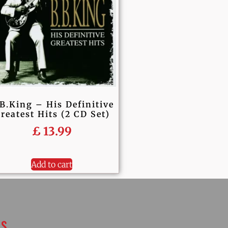
B.King – His Definitive
reatest Hits (2 CD Set)
£
13.99
Add to cart
KS