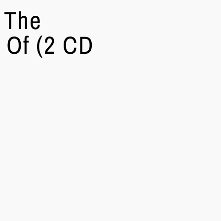
 The
 Of (2 CD