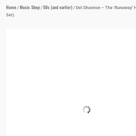
Home
Music Shop
50s (and earlier)
/
/
/ Del Shannon – The ‘Runaway’ H
Set)