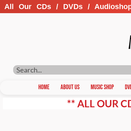
All Our CDs / DVDs / Audiosho
HOME
ABOUT US
Music Shop
DV
** ALL OUR CD'S / 