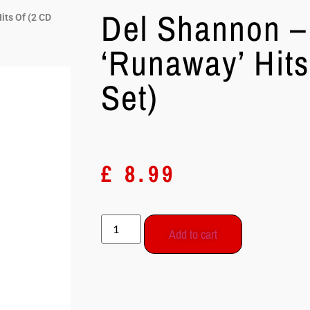
Del Shannon –
its Of (2 CD
‘Runaway’ Hits
Set)
£
8.99
Add to cart