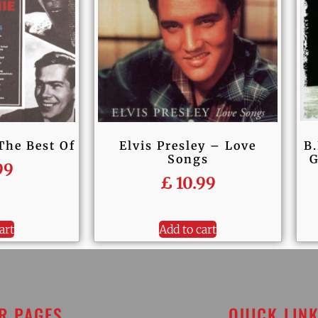
The Best Of
Elvis Presley – Love
B.
Songs
G
99
£
10.99
art
Add to cart
R PAGES
QUICK LIN