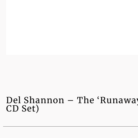
Del Shannon – The ‘Runaway’
CD Set)