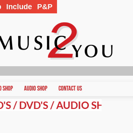
p Include P&P
D Shop
Audio Shop
CONTACT US
DVD'S / AUDIO SHOP PRICES 