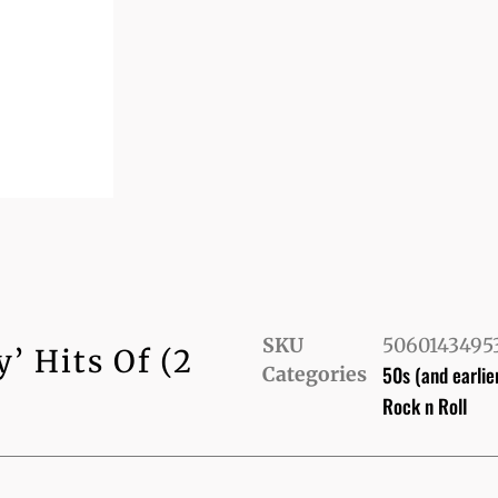
SKU
5060143495
 Hits Of (2
50s (and earlie
Categories
Rock n Roll