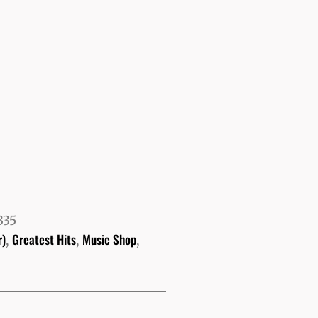
335
r)
Greatest Hits
Music Shop
,
,
,