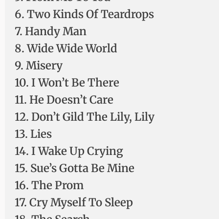
6. Two Kinds Of Teardrops
7. Handy Man
8. Wide Wide World
9. Misery
10. I Won’t Be There
11. He Doesn’t Care
12. Don’t Gild The Lily, Lily
13. Lies
14. I Wake Up Crying
15. Sue’s Gotta Be Mine
16. The Prom
17. Cry Myself To Sleep