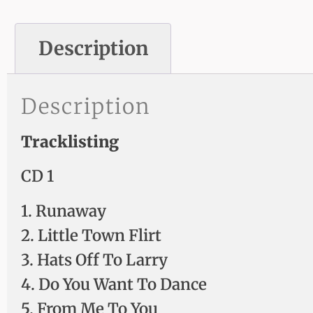
Description
Description
Tracklisting
CD 1
1. Runaway
2. Little Town Flirt
3. Hats Off To Larry
4. Do You Want To Dance
5. From Me To You