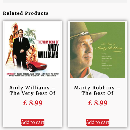
Related Products
Andy Williams –
Marty Robbins –
The Very Best Of
The Best Of
£
8.99
£
8.99
Add to cart
Add to cart