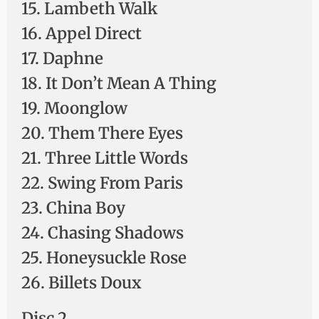
15. Lambeth Walk
16. Appel Direct
17. Daphne
18. It Don’t Mean A Thing
19. Moonglow
20. Them There Eyes
21. Three Little Words
22. Swing From Paris
23. China Boy
24. Chasing Shadows
25. Honeysuckle Rose
26. Billets Doux
Disc 2