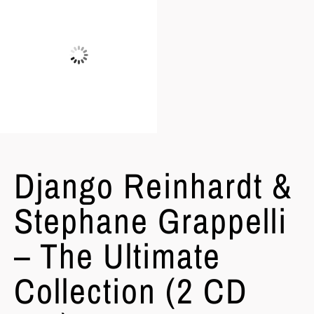
Django Reinhardt &
Stephane Grappelli
– The Ultimate
Collection (2 CD