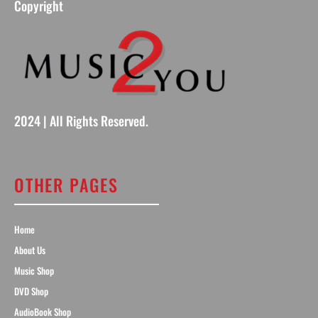
Copyright
2024 | All Rights Reserved.
OTHER PAGES
Home
About Us
Music Shop
DVD Shop
AudioBook Shop