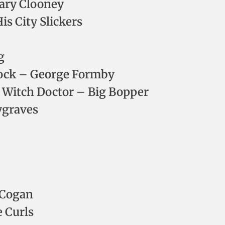
ary Clooney
is City Slickers
g
 Rock – George Formby
e Witch Doctor – Big Bopper
ygraves
 Cogan
e Curls