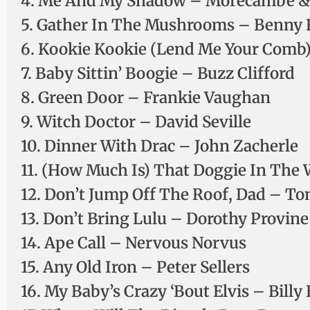
4. Me And My Shadow – Morecambe &
5. Gather In The Mushrooms – Benny H
6. Kookie Kookie (Lend Me Your Comb)
7. Baby Sittin’ Boogie – Buzz Clifford
8. Green Door – Frankie Vaughan
9. Witch Doctor – David Seville
10. Dinner With Drac – John Zacherle
11. (How Much Is) That Doggie In The
12. Don’t Jump Off The Roof, Dad – 
13. Don’t Bring Lulu – Dorothy Provine
14. Ape Call – Nervous Norvus
15. Any Old Iron – Peter Sellers
16. My Baby’s Crazy ‘Bout Elvis – Billy