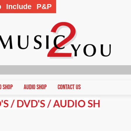
p Include P&P
D Shop
Audio Shop
CONTACT US
VD'S / AUDIO SHOP PRICES A