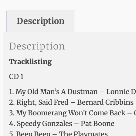
Description
Description
Tracklisting
CD 1
1. My Old Man’s A Dustman – Lonnie 
2. Right, Said Fred – Bernard Cribbins
3. My Boomerang Won’t Come Back – C
4. Speedy Gonzales – Pat Boone
5. Beep Beep – The Playmates