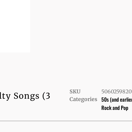
SKU
5060259820
lty Songs (3
50s (and earlie
Categories
Rock and Pop