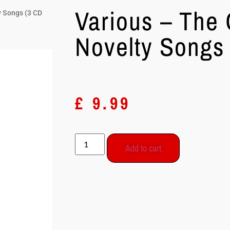
Various – The 
y Songs (3 CD
Novelty Songs
£
9.99
Add to cart