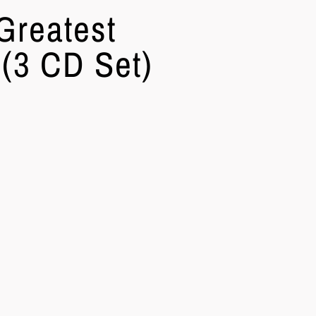
Greatest
 (3 CD Set)