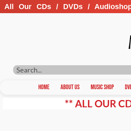
All Our CDs / DVDs / Audiosho
HOME
ABOUT US
Music Shop
DV
** ALL OUR CD'S / D