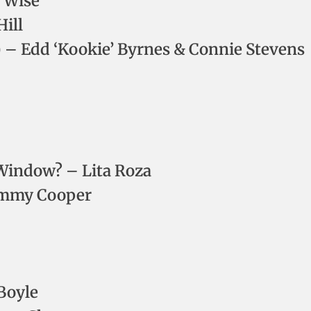
 Wise
ill
 – Edd ‘Kookie’ Byrnes & Connie Stevens
 Window? – Lita Roza
Tommy Cooper
 Boyle