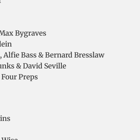
I
– Max Bygraves
lein
Alfie Bass & Bernard Bresslaw
nks & David Seville
 Four Preps
ins