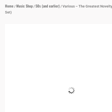
Home
Music Shop
50s (and earlier)
/
/
/ Various – The Greatest Novelt
Set)