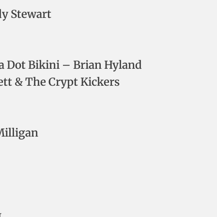
dy Stewart
ka Dot Bikini – Brian Hyland
ett & The Crypt Kickers
Milligan