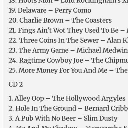
18. Hoots Mon – Lord Rockingham’s X
19. Delaware – Perry Como
20. Charlie Brown – The Coasters
21. Fings Ain’t Wot They Used To Be 
22. Three Coins In The Sewer – Alan K
23. The Army Game – Michael Medwin, 
24. Ragtime Cowboy Joe – The Chipmu
25. More Money For You And Me – The
CD 2
1. Alley Oop – The Hollywood Argyles
2. Hole In The Ground – Bernard Cribb
3. A Pub With No Beer – Slim Dusty