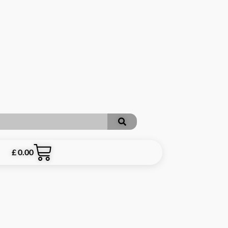
£
0.00
RE INCLUSIVE OF P&P **