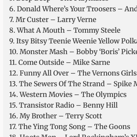
6. Donald Where’s Your Troosers – An
7. Mr Custer – Larry Verne
8. What A Mouth – Tommy Steele
9. Itsy Bitsy Teenie Weenie Yellow Pol
10. Monster Mash – Bobby ‘Boris’ Pick
11. Come Outside – Mike Sarne
12. Funny All Over – The Vernons Girls
13. The Sewers Of The Strand – Spike 
14. Western Movies – The Olympics
15. Transistor Radio – Benny Hill
16. My Brother – Terry Scott
17. The Ying Tong Song – The Goons