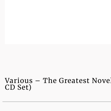
Various – The Greatest Nove
CD Set)