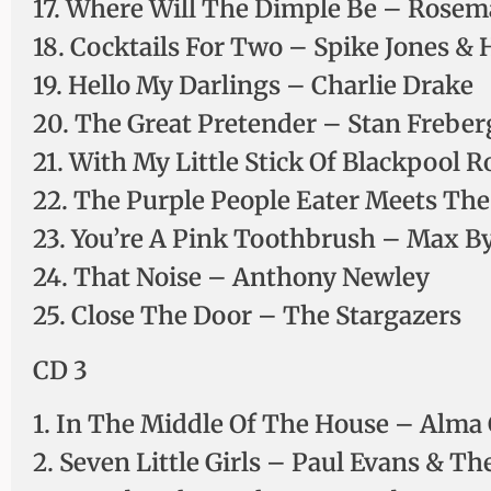
17. Where Will The Dimple Be – Rosem
18. Cocktails For Two – Spike Jones & H
19. Hello My Darlings – Charlie Drake
20. The Great Pretender – Stan Freber
21. With My Little Stick Of Blackpool
22. The Purple People Eater Meets Th
23. You’re A Pink Toothbrush – Max B
24. That Noise – Anthony Newley
25. Close The Door – The Stargazers
CD 3
1. In The Middle Of The House – Alma
2. Seven Little Girls – Paul Evans & Th