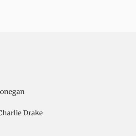
Donegan
harlie Drake