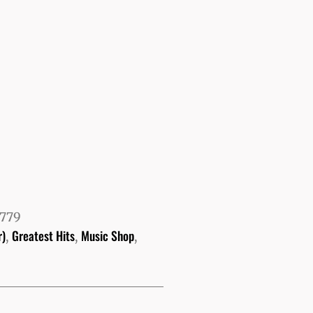
779
r)
Greatest Hits
Music Shop
,
,
,