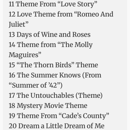
11 Theme From “Love Story”
12 Love Theme from “Romeo And
Juliet”
13 Days of Wine and Roses
14 Theme from “The Molly
Maguires”
15 “The Thorn Birds” Theme
16 The Summer Knows (From
“Summer of ’42”)
17 The Untouchables (Theme)
18 Mystery Movie Theme
19 Theme From “Cade’s County”
20 Dream a Little Dream of Me