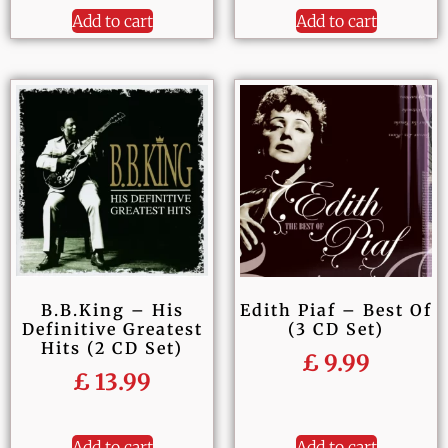
Add to cart
Add to cart
B.B.King – His
Edith Piaf – Best Of
Definitive Greatest
(3 CD Set)
Hits (2 CD Set)
£
9.99
£
13.99
Add to cart
Add to cart