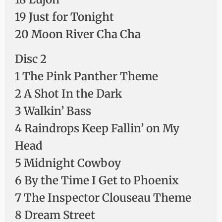
19 Just for Tonight
20 Moon River Cha Cha
Disc 2
1 The Pink Panther Theme
2 A Shot In the Dark
3 Walkin’ Bass
4 Raindrops Keep Fallin’ on My
Head
5 Midnight Cowboy
6 By the Time I Get to Phoenix
7 The Inspector Clouseau Theme
8 Dream Street