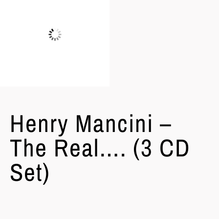
Henry Mancini –
The Real…. (3 CD
Set)