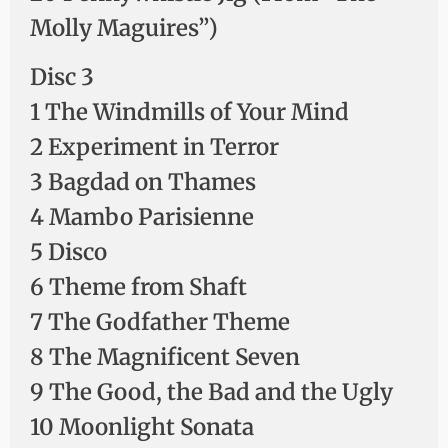
Molly Maguires”)
Disc 3
1 The Windmills of Your Mind
2 Experiment in Terror
3 Bagdad on Thames
4 Mambo Parisienne
5 Disco
6 Theme from Shaft
7 The Godfather Theme
8 The Magnificent Seven
9 The Good, the Bad and the Ugly
10 Moonlight Sonata