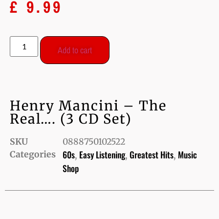
£
9.99
Add to cart
Henry Mancini – The
Real…. (3 CD Set)
SKU
0888750102522
60s
Easy Listening
Greatest Hits
Music
Categories
,
,
,
Shop