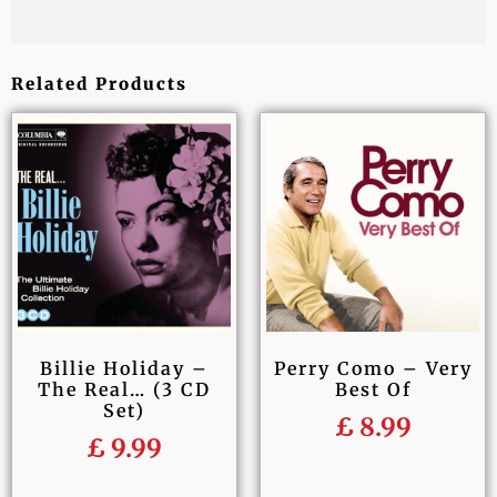
Related Products
Billie Holiday –
Perry Como – Very
The Real… (3 CD
Best Of
Set)
£
8.99
£
9.99