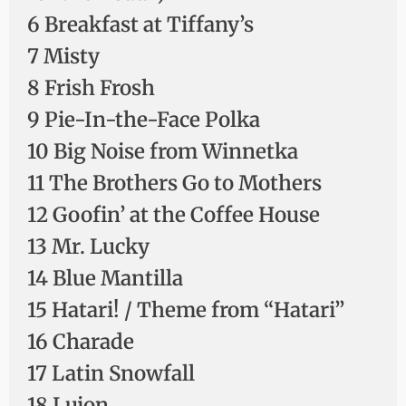
6 Breakfast at Tiffany’s
7 Misty
8 Frish Frosh
9 Pie-In-the-Face Polka
10 Big Noise from Winnetka
11 The Brothers Go to Mothers
12 Goofin’ at the Coffee House
13 Mr. Lucky
14 Blue Mantilla
15 Hatari! / Theme from “Hatari”
16 Charade
17 Latin Snowfall
18 Lujon