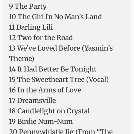
9 The Party
10 The Girl In No Man’s Land
11 Darling Lili
12 Two for the Road
13 We’ve Loved Before (Yasmin’s
Theme)
14 It Had Better Be Tonight
15 The Sweetheart Tree (Vocal)
16 In the Arms of Love
17 Dreamsville
18 Candlelight on Crystal
19 Birdie Num-Num
20 Pennywhistle Jig (From “The