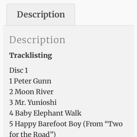
Description
Description
Tracklisting
Disc 1
1 Peter Gunn
2 Moon River
3 Mr. Yunioshi
4 Baby Elephant Walk
5 Happy Barefoot Boy (From “Two
for the Road”)