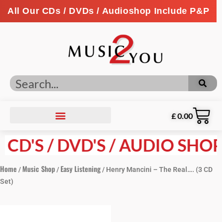
All Our CDs / DVDs / Audioshop Include P&P
£
0.00
D'S / DVD'S / AUDIO SHOP P
Home
Music Shop
Easy Listening
/
/
/ Henry Mancini – The Real…. (3 CD
Set)