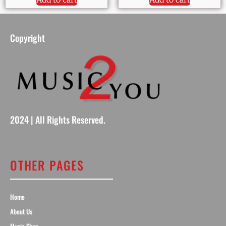
Copyright
2024 | All Rights Reserved.
OTHER PAGES
Home
About Us