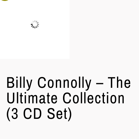
Billy Connolly – The
Ultimate Collection
(3 CD Set)