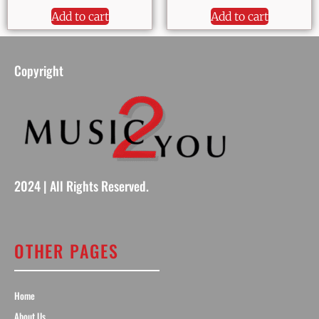
Add to cart
Add to cart
Copyright
2024 | All Rights Reserved.
OTHER PAGES
Home
About Us