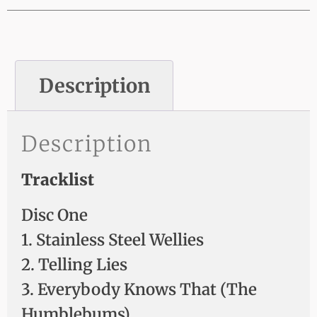
Description
Description
Tracklist
Disc One
1. Stainless Steel Wellies
2. Telling Lies
3. Everybody Knows That (The
Humblebums)