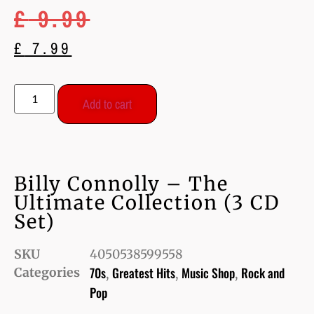
£
9.99
£
7.99
Add to cart
Billy Connolly – The
Ultimate Collection (3 CD
Set)
SKU
4050538599558
70s
Greatest Hits
Music Shop
Rock and
Categories
,
,
,
Pop