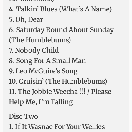
4. Talkin’ Blues (What’s A Name)
5. Oh, Dear
6. Saturday Round About Sunday
(The Humblebums)
7. Nobody Child
8. Song For A Small Man
9. Leo McGuire’s Song
10. Cruisin’ (The Humblebums)
11. The Jobbie Weecha !!! / Please
Help Me, I’m Falling
Disc Two
1. If It Wasnae For Your Wellies