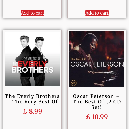
Add to cart
Add to cart
The Everly Brothers
Oscar Peterson –
– The Very Best Of
The Best Of (2 CD
Set)
£
8.99
£
10.99