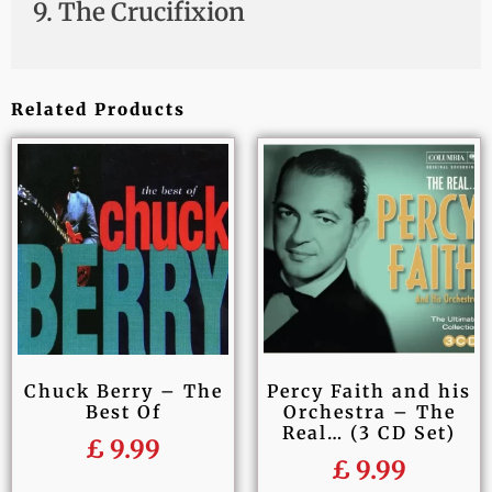
9. The Crucifixion
Related Products
Chuck Berry – The
Percy Faith and his
Best Of
Orchestra – The
Real… (3 CD Set)
£
9.99
£
9.99