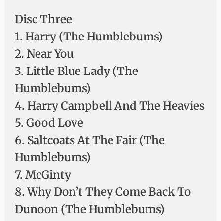
Disc Three
1. Harry (The Humblebums)
2. Near You
3. Little Blue Lady (The
Humblebums)
4. Harry Campbell And The Heavies
5. Good Love
6. Saltcoats At The Fair (The
Humblebums)
7. McGinty
8. Why Don’t They Come Back To
Dunoon (The Humblebums)