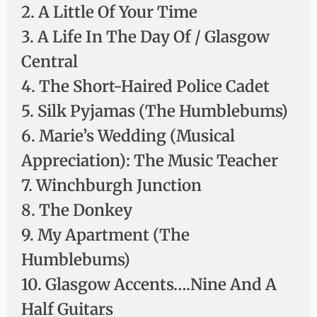
2. A Little Of Your Time
3. A Life In The Day Of / Glasgow
Central
4. The Short-Haired Police Cadet
5. Silk Pyjamas (The Humblebums)
6. Marie’s Wedding (Musical
Appreciation): The Music Teacher
7. Winchburgh Junction
8. The Donkey
9. My Apartment (The
Humblebums)
10. Glasgow Accents….Nine And A
Half Guitars