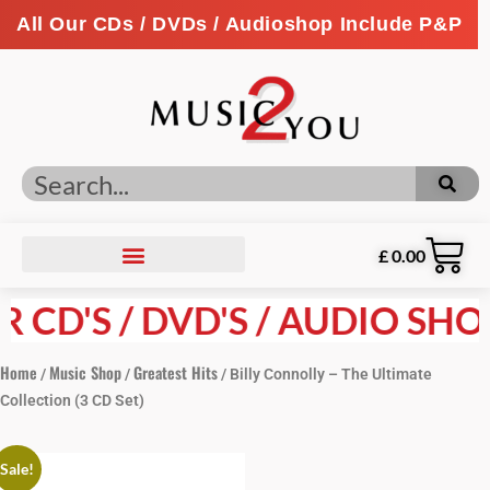
All Our CDs / DVDs / Audioshop Include P&P
£
0.00
CD'S / DVD'S / AUDIO SHOP 
Home
Music Shop
Greatest Hits
/
/
/ Billy Connolly – The Ultimate
Collection (3 CD Set)
Sale!