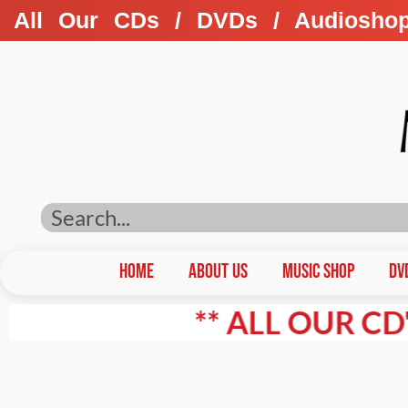
All Our CDs / DVDs / Audiosho
HOME
ABOUT US
Music Shop
DV
** ALL OUR CD'S / D