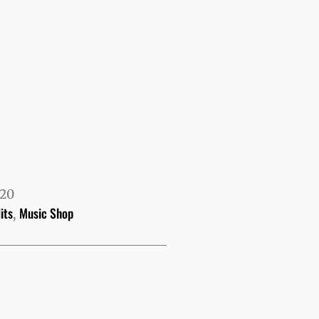
520
its
Music Shop
,