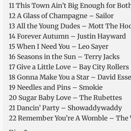
11 This Town Ain’t Big Enough for Bot
12 A Glass of Champagne – Sailor
13 All the Young Dudes – Mott The Ho
14 Forever Autumn – Justin Hayward
15 When I Need You – Leo Sayer
16 Seasons in the Sun – Terry Jacks
17 Give a Little Love – Bay City Rollers
18 Gonna Make You a Star – David Ess
19 Needles and Pins – Smokie
20 Sugar Baby Love – The Rubettes
21 Dancin’ Party – Showaddywaddy
22 Remember You’re A Womble – The