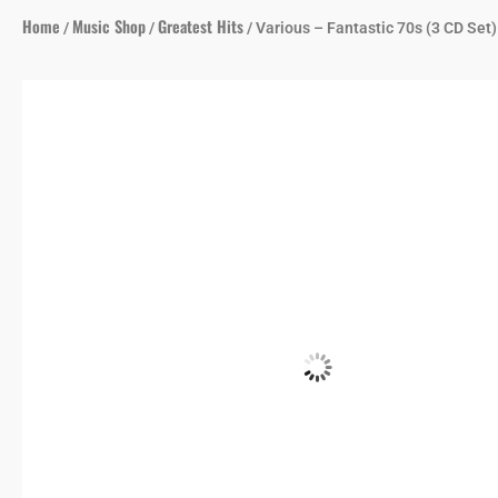
Home
Music Shop
Greatest Hits
/
/
/ Various – Fantastic 70s (3 CD Set)