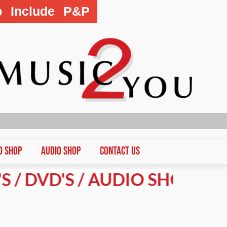
p Include P&P
D Shop
Audio Shop
CONTACT US
VD'S / AUDIO SHOP PRICES A