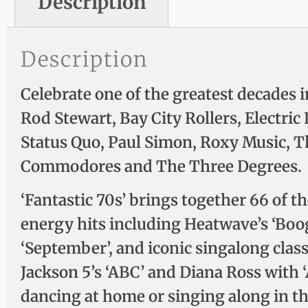
Description
Description
Celebrate one of the greatest decades i
Rod Stewart, Bay City Rollers, Electr
Status Quo, Paul Simon, Roxy Music, 
Commodores and The Three Degrees.
‘Fantastic 70s’ brings together 66 of 
energy hits including Heatwave’s ‘Boogi
‘September’, and iconic singalong class
Jackson 5’s ‘ABC’ and Diana Ross with 
dancing at home or singing along in th