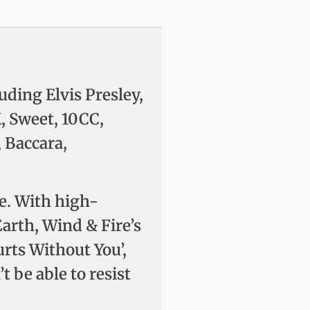
uding Elvis Presley,
, Sweet, 10CC,
 Baccara,
de. With high-
Earth, Wind & Fire’s
urts Without You’,
 be able to resist