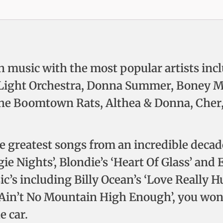
n music with the most popular artists incl
ic Light Orchestra, Donna Summer, Boney M
The Boomtown Rats, Althea & Donna, Cher,
the greatest songs from an incredible deca
e Nights’, Blondie’s ‘Heart Of Glass’ and 
ic’s including Billy Ocean’s ‘Love Really H
‘Ain’t No Mountain High Enough’, you won’t
e car.