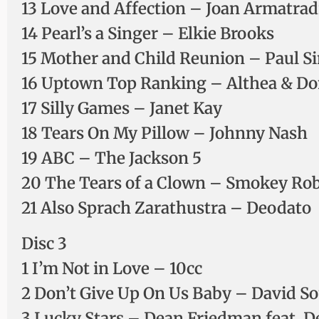
13 Love and Affection – Joan Armatra
14 Pearl’s a Singer – Elkie Brooks
15 Mother and Child Reunion – Paul 
16 Uptown Top Ranking – Althea & D
17 Silly Games – Janet Kay
18 Tears On My Pillow – Johnny Nash
19 ABC – The Jackson 5
20 The Tears of a Clown – Smokey Rob
21 Also Sprach Zarathustra – Deodato
Disc 3
1 I’m Not in Love – 10cc
2 Don’t Give Up On Us Baby – David So
3 Lucky Stars – Dean Friedman feat. D