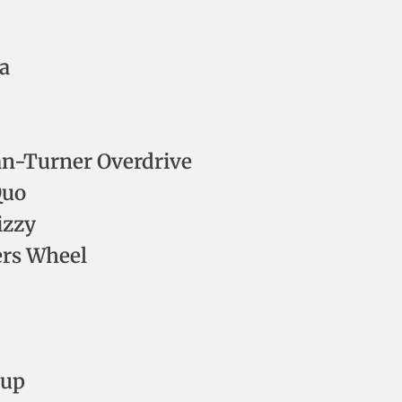
a
an-Turner Overdrive
Quo
izzy
ers Wheel
oup