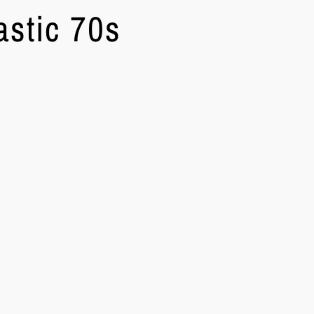
astic 70s