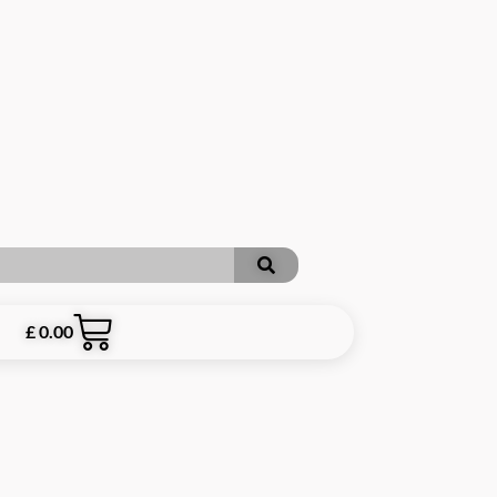
£
0.00
RE INCLUSIVE OF P&P **