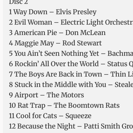
Disc 2
1 Way Down – Elvis Presley
2 Evil Woman – Electric Light Orchestr
3 American Pie – Don McLean
4 Maggie May – Rod Stewart
5 You Ain’t Seen Nothing Yet – Bachm
6 Rockin’ All Over the World – Status 
7 The Boys Are Back in Town – Thin L
8 Stuck in the Middle with You – Steal
9 Airport – The Motors
10 Rat Trap – The Boomtown Rats
11 Cool for Cats – Squeeze
12 Because the Night – Patti Smith Gr