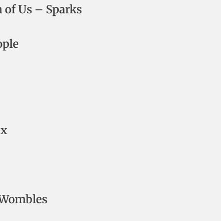
h of Us – Sparks
ople
ex
 Wombles