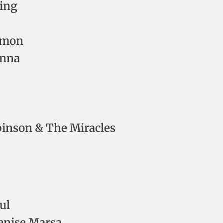
ding
Simon
onna
inson & The Miracles
ul
enise Marsa