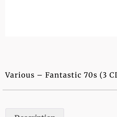
Various – Fantastic 70s (3 C