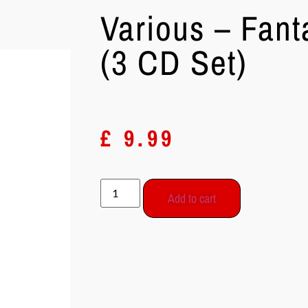
Various – Fant
(3 CD Set)
£
9.99
Add to cart