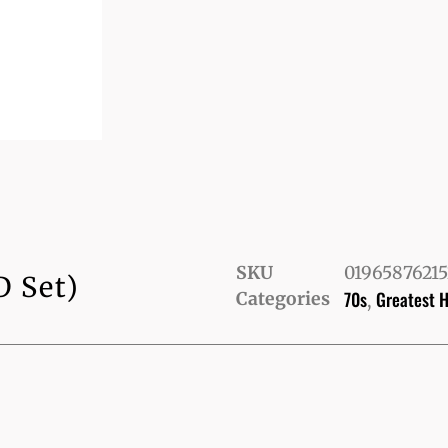
SKU
0196587621
D Set)
70s
Greatest H
Categories
,