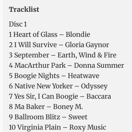
Tracklist
Disc 1
1 Heart of Glass – Blondie
2 I Will Survive – Gloria Gaynor
3 September – Earth, Wind & Fire
4 MacArthur Park – Donna Summer
5 Boogie Nights – Heatwave
6 Native New Yorker – Odyssey
7 Yes Sir, I Can Boogie – Baccara
8 Ma Baker – Boney M.
9 Ballroom Blitz – Sweet
10 Virginia Plain – Roxy Music