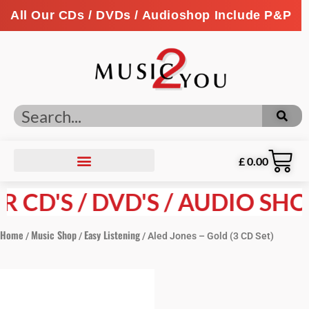
All Our CDs / DVDs / Audioshop Include P&P
£
0.00
CD'S / DVD'S / AUDIO SHOP 
Home
Music Shop
Easy Listening
/
/
/ Aled Jones – Gold (3 CD Set)