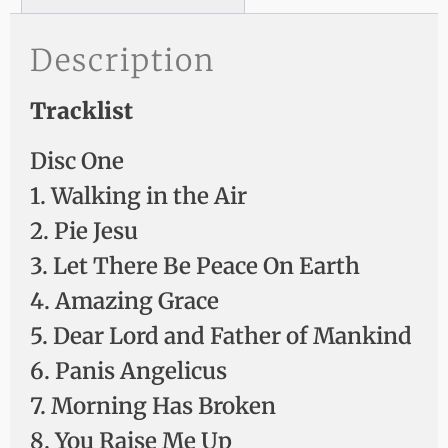
Description
Tracklist
Disc One
1. Walking in the Air
2. Pie Jesu
3. Let There Be Peace On Earth
4. Amazing Grace
5. Dear Lord and Father of Mankind
6. Panis Angelicus
7. Morning Has Broken
8. You Raise Me Up