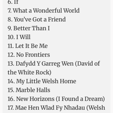
6. If
7. What a Wonderful World
8. You’ve Got a Friend
9. Better Than I
10. I Will
11. Let It Be Me
12. No Frontiers
13. Dafydd Y Garreg Wen (David of
the White Rock)
14. My Little Welsh Home
15. Marble Halls
16. New Horizons (I Found a Dream)
17. Mae Hen Wlad Fy Nhadau (Welsh