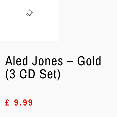
Aled Jones – Gold
(3 CD Set)
£
9.99