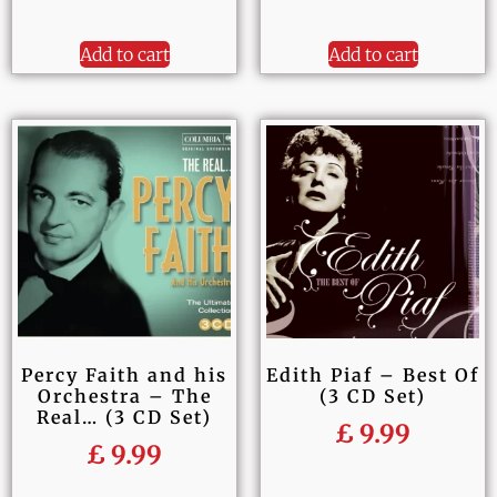
Add to cart
Add to cart
Percy Faith and his
Edith Piaf – Best Of
Orchestra – The
(3 CD Set)
Real… (3 CD Set)
£
9.99
£
9.99