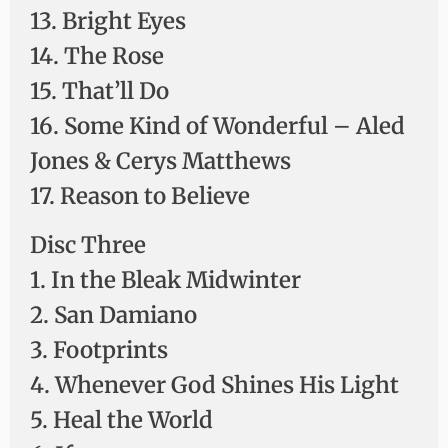
13. Bright Eyes
14. The Rose
15. That’ll Do
16. Some Kind of Wonderful – Aled
Jones & Cerys Matthews
17. Reason to Believe
Disc Three
1. In the Bleak Midwinter
2. San Damiano
3. Footprints
4. Whenever God Shines His Light
5. Heal the World