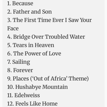
1. Because
2. Father and Son
3. The First Time Ever I Saw Your
Face
4. Bridge Over Troubled Water
5. Tears in Heaven
6. The Power of Love
7. Sailing
8. Forever
9. Places (‘Out of Africa’ Theme)
10. Hushabye Mountain
11. Edelweiss
12. Feels Like Home