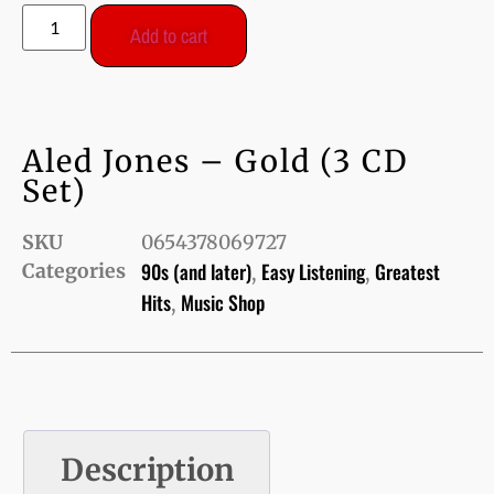
Add to cart
Aled Jones – Gold (3 CD
Set)
SKU
0654378069727
90s (and later)
Easy Listening
Greatest
Categories
,
,
Hits
Music Shop
,
Description