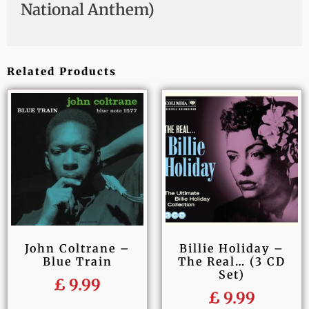
National Anthem)
Related Products
John Coltrane –
Billie Holiday –
Blue Train
The Real… (3 CD
Set)
£
9.99
£
9.99