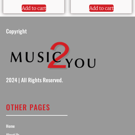
Add to cart
Add to cart
Copyright
2024 | All Rights Reserved.
OTHER PAGES
Home
About Us