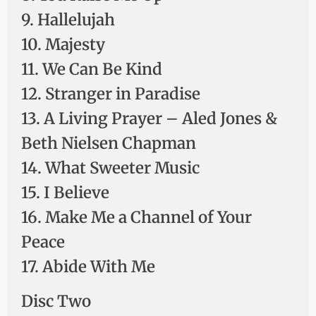
9. Hallelujah
10. Majesty
11. We Can Be Kind
12. Stranger in Paradise
13. A Living Prayer – Aled Jones &
Beth Nielsen Chapman
14. What Sweeter Music
15. I Believe
16. Make Me a Channel of Your
Peace
17. Abide With Me
Disc Two