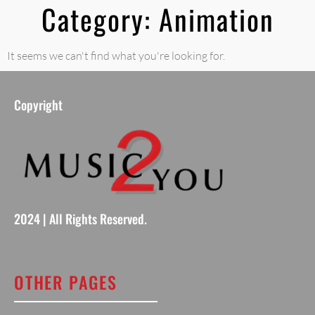
Category: Animation
It seems we can't find what you're looking for.
Copyright
2024 | All Rights Reserved.
OTHER PAGES