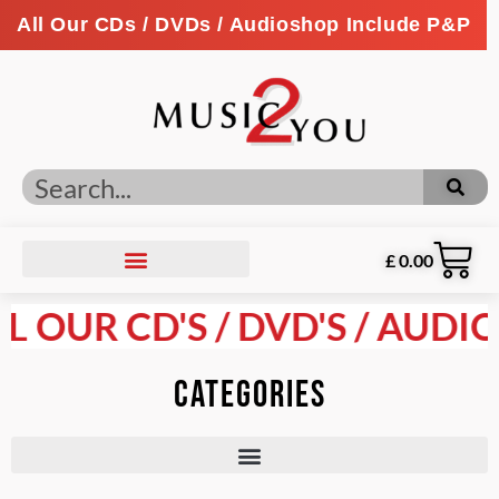
All Our CDs / DVDs / Audioshop Include P&P
£
0.00
LL OUR CD'S / DVD'S / AUDI
Categories